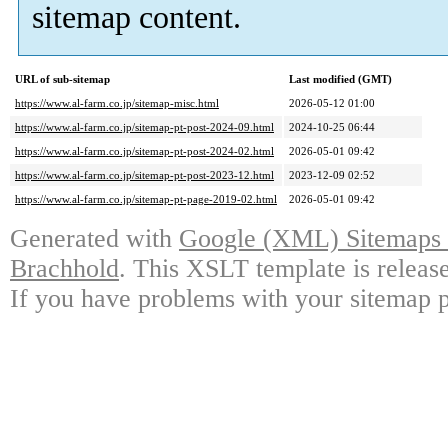
sitemap content.
URL of sub-sitemap
Last modified (GMT)
https://www.al-farm.co.jp/sitemap-misc.html
2026-05-12 01:00
https://www.al-farm.co.jp/sitemap-pt-post-2024-09.html
2024-10-25 06:44
https://www.al-farm.co.jp/sitemap-pt-post-2024-02.html
2026-05-01 09:42
https://www.al-farm.co.jp/sitemap-pt-post-2023-12.html
2023-12-09 02:52
https://www.al-farm.co.jp/sitemap-pt-page-2019-02.html
2026-05-01 09:42
Generated with
Google (XML) Sitemaps G
Brachhold
. This XSLT template is releas
If you have problems with your sitemap p