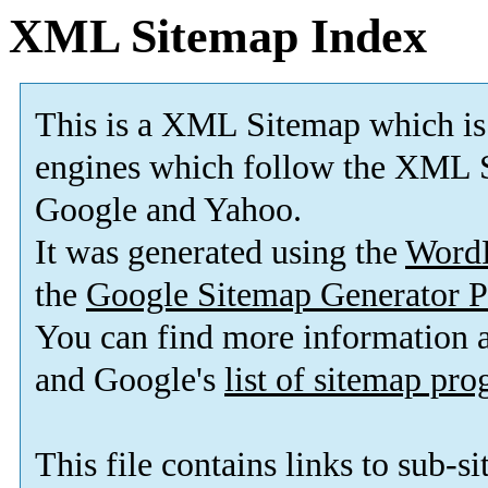
XML Sitemap Index
This is a XML Sitemap which is
engines which follow the XML S
Google and Yahoo.
It was generated using the
Word
the
Google Sitemap Generator P
You can find more information
and Google's
list of sitemap pr
This file contains links to sub-s